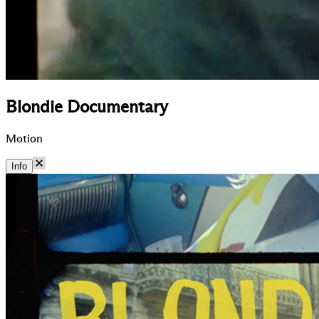
Blondie Documentary
Motion
Info