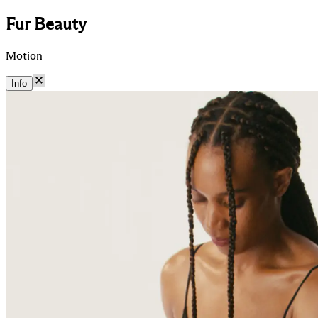
Fur Beauty
Motion
Info