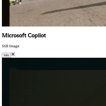
Microsoft Copilot
Still Image
Info